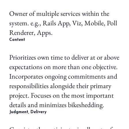
Owner of multiple services within the
system. e.g., Rails App, Viz, Mobile, Poll
Renderer, Apps.
Content
Prioritizes own time to deliver at or above
expectations on more than one objective.
Incorporates ongoing commitments and
responsibilities alongside their primary
project. Focuses on the most important
details and minimizes bikeshedding.
Judgment, Delivery