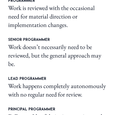
PROGRAMMER
Work is reviewed with the occasional
need for material direction or
implementation changes.
SENIOR PROGRAMMER
Work doesn’t necessarily need to be
reviewed, but the general approach may
be.
LEAD PROGRAMMER
Work happens completely autonomously
with no regular need for review.
PRINCIPAL PROGRAMMER