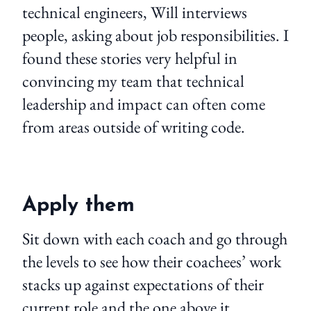
technical engineers, Will interviews
people, asking about job responsibilities. I
found these stories very helpful in
convincing my team that technical
leadership and impact can often come
from areas outside of writing code.
Apply them
Sit down with each coach and go through
the levels to see how their coachees’ work
stacks up against expectations of their
current role and the one above it.