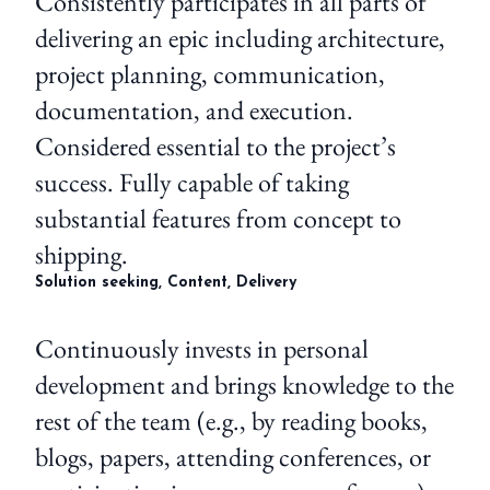
Consistently participates in all parts of
delivering an epic including architecture,
project planning, communication,
documentation, and execution.
Considered essential to the project’s
success. Fully capable of taking
substantial features from concept to
shipping.
Solution seeking, Content, Delivery
Continuously invests in personal
development and brings knowledge to the
rest of the team (e.g., by reading books,
blogs, papers, attending conferences, or