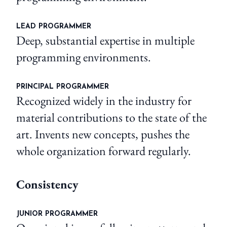
LEAD PROGRAMMER
Deep, substantial expertise in multiple
programming environments.
PRINCIPAL PROGRAMMER
Recognized widely in the industry for
material contributions to the state of the
art. Invents new concepts, pushes the
whole organization forward regularly.
Consistency
JUNIOR PROGRAMMER