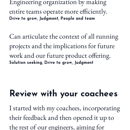
Engineering organization by making
entire teams operate more efficiently.
Drive to grow, Judgment, People and team
Can articulate the context of all running
projects and the implications for future
work and our future product offering.
Solution seeking, Drive to grow, Judgment
Review with your coachees
I started with my coachees, incorporating
their feedback and then opened it up to
the rest of our engineers, aiming for