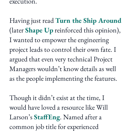
execution.
Having just read
Turn the Ship Around
(later
Shape Up
reinforced this opinion),
I wanted to empower the engineering
project leads to control their own fate. I
argued that even very technical Project
Managers wouldn’t know details as well
as the people implementing the features.
Though it didn’t exist at the time, I
would have loved a resource like Will
Larson’s
StaffEng
. Named after a
common job title for experienced