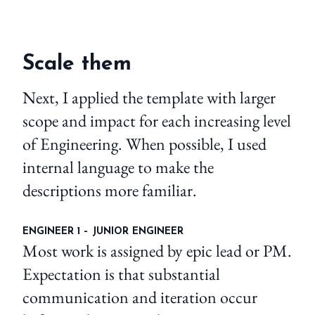
Scale them
Next, I applied the template with larger
scope and impact for each increasing level
of Engineering. When possible, I used
internal language to make the
descriptions more familiar.
ENGINEER 1 – JUNIOR ENGINEER
Most work is assigned by epic lead or PM.
Expectation is that substantial
communication and iteration occur