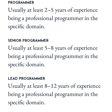
PROGRAMMER
Usually at least 2–5 years of experience
being a professional programmer in the
specific domain.
SENIOR PROGRAMMER
Usually at least 5–8 years of experience
being a professional programmer in the
specific domain.
LEAD PROGRAMMER
Usually at least 8–12 years of experience
being a professional programmer in the
specific domain.