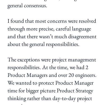
general consensus.
I found that most concerns were resolved
through more precise, careful language
and that there wasn’t much disagreement
about the general responsibilities.
The exceptions were project management
responsibilities. At the time, we had 2
Product Managers and over 20 engineers.
We wanted to protect Product Manager
time for bigger picture Product Strategy
thinking rather than day-to-day project