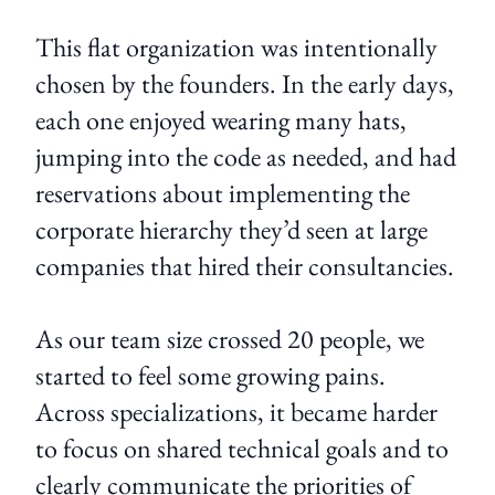
This flat organization was intentionally
chosen by the founders. In the early days,
each one enjoyed wearing many hats,
jumping into the code as needed, and had
reservations about implementing the
corporate hierarchy they’d seen at large
companies that hired their consultancies.
As our team size crossed 20 people, we
started to feel some growing pains.
Across specializations, it became harder
to focus on shared technical goals and to
clearly communicate the priorities of