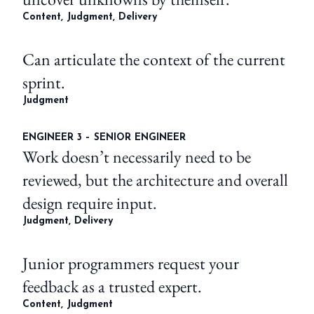
Content, Judgment, Delivery
Can articulate the context of the current
sprint.
Judgment
ENGINEER 3 – SENIOR ENGINEER
Work doesn’t necessarily need to be
reviewed, but the architecture and overall
design require input.
Judgment, Delivery
Junior programmers request your
feedback as a trusted expert.
Content, Judgment