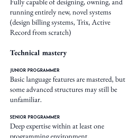
Fully capable of designing, owning, and
running entirely new, novel systems
(design billing systems, Trix, Active
Record from scratch)
Technical mastery
JUNIOR PROGRAMMER
Basic language features are mastered, but
some advanced structures may still be
unfamiliar.
SENIOR PROGRAMMER
Deep expertise within at least one
programming environment.