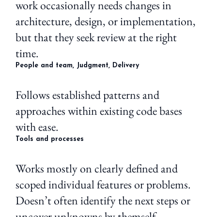
work occasionally needs changes in
architecture, design, or implementation,
but that they seek review at the right
time.
People and team, Judgment, Delivery
Follows established patterns and
approaches within existing code bases
with ease.
Tools and processes
Works mostly on clearly defined and
scoped individual features or problems.
Doesn’t often identify the next steps or
uncover unknowns by themself.