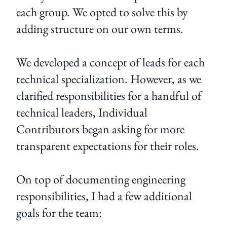
each group. We opted to solve this by
adding structure on our own terms.
We developed a concept of leads for each
technical specialization. However, as we
clarified responsibilities for a handful of
technical leaders, Individual
Contributors began asking for more
transparent expectations for their roles.
On top of documenting engineering
responsibilities, I had a few additional
goals for the team: