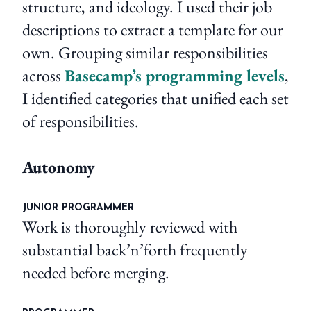
structure, and ideology. I used their job
descriptions to extract a template for our
own. Grouping similar responsibilities
across
Basecamp’s programming levels
,
I identified categories that unified each set
of responsibilities.
Autonomy
JUNIOR PROGRAMMER
Work is thoroughly reviewed with
substantial back’n’forth frequently
needed before merging.