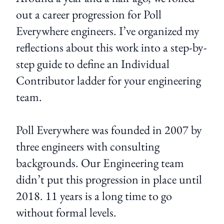
out a career progression for Poll
Everywhere engineers. I’ve organized my
reflections about this work into a step-by-
step guide to define an Individual
Contributor ladder for your engineering
team.
Poll Everywhere was founded in 2007 by
three engineers with consulting
backgrounds. Our Engineering team
didn’t put this progression in place until
2018. 11 years is a long time to go
without formal levels.