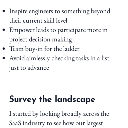
Inspire engineers to something beyond
their current skill level
Empower leads to participate more in
project decision making
Team buy-in for the ladder
Avoid aimlessly checking tasks in a list
just to advance
Survey the landscape
I started by looking broadly across the
SaaS industry to see how our largest