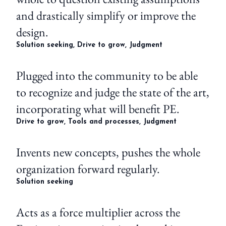
and drastically simplify or improve the
design.
Solution seeking, Drive to grow, Judgment
Plugged into the community to be able
to recognize and judge the state of the art,
incorporating what will benefit PE.
Drive to grow, Tools and processes, Judgment
Invents new concepts, pushes the whole
organization forward regularly.
Solution seeking
Acts as a force multiplier across the