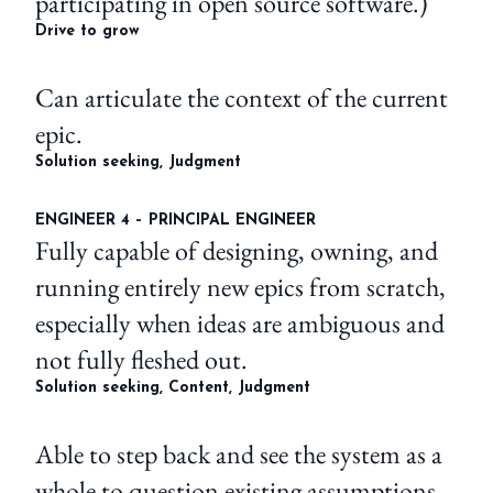
participating in open source software.)
Drive to grow
Can articulate the context of the current
epic.
Solution seeking, Judgment
ENGINEER 4 – PRINCIPAL ENGINEER
Fully capable of designing, owning, and
running entirely new epics from scratch,
especially when ideas are ambiguous and
not fully fleshed out.
Solution seeking, Content, Judgment
Able to step back and see the system as a
whole to question existing assumptions