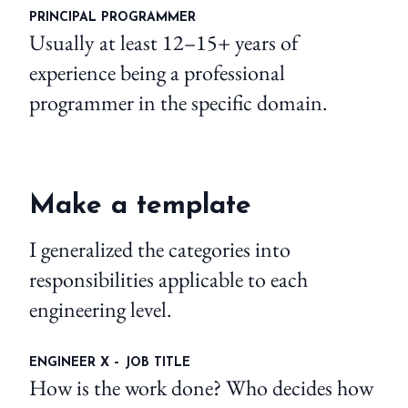
PRINCIPAL PROGRAMMER
Usually at least 12–15+ years of
experience being a professional
programmer in the specific domain.
Make a template
I generalized the categories into
responsibilities applicable to each
engineering level.
ENGINEER X – JOB TITLE
How is the work done? Who decides how