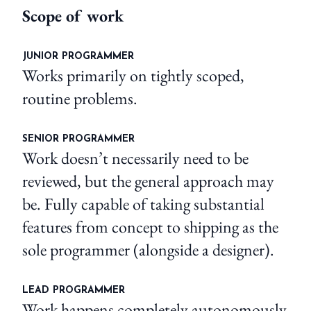
Scope of work
JUNIOR PROGRAMMER
Works primarily on tightly scoped,
routine problems.
SENIOR PROGRAMMER
Work doesn’t necessarily need to be
reviewed, but the general approach may
be. Fully capable of taking substantial
features from concept to shipping as the
sole programmer (alongside a designer).
LEAD PROGRAMMER
Work happens completely autonomously