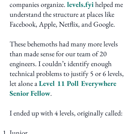
companies organize.
levels.fyi
helped me
understand the structure at places like
Facebook, Apple, Netflix, and Google.
These behemoths had many more levels
than made sense for our team of 20
engineers. I couldn’t identify enough
technical problems to justify 5 or 6 levels,
let alone a
Level 11 Poll Everywhere
Senior Fellow
.
I ended up with 4 levels, originally called:
Junior