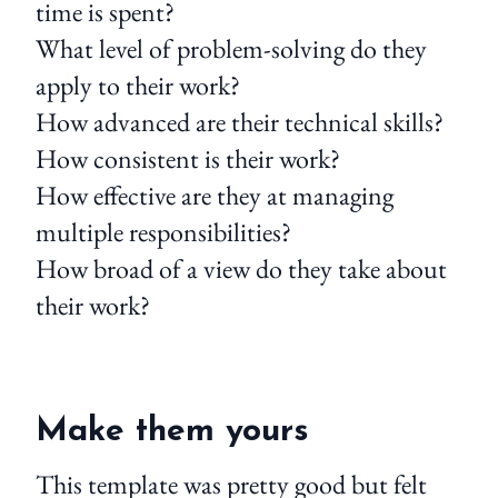
time is spent?
What level of problem-solving do they
apply to their work?
How advanced are their technical skills?
How consistent is their work?
How effective are they at managing
multiple responsibilities?
How broad of a view do they take about
their work?
Make them yours
This template was pretty good but felt