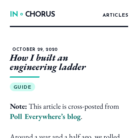
IN
CHORUS
ARTICLES
OCTOBER 29, 2020
How I built an
engineering ladder
GUIDE
Note:
This article is cross-posted from
Poll Everywhere’s blog
.
Around a year and a half ago, we rolled