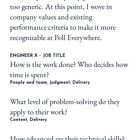
too generic. At this point, I wove in
company values and existing
performance criteria to make it more
recognizable at Poll Everywhere.
ENGINEER X – JOB TITLE
How is the work done? Who decides how
time is spent?
People and team, Judgment, Delivery
What level of problem-solving do they
apply to their work?
Content, Delivery
How advanced are their technical skills?