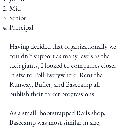
Mid
Senior
Principal
Having decided that organizationally we
couldn’t support as many levels as the
tech giants, I looked to companies closer
in size to Poll Everywhere. Rent the
Runway, Buffer, and Basecamp all
publish their career progressions.
As a small, bootstrapped Rails shop,
Basecamp was most similar in size,