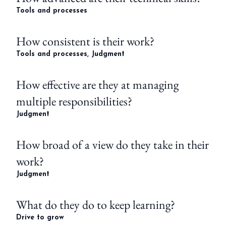
Tools and processes
How consistent is their work?
Tools and processes, Judgment
How effective are they at managing
multiple responsibilities?
Judgment
How broad of a view do they take in their
work?
Judgment
What do they do to keep learning?
Drive to grow