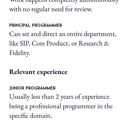
with no regular need for review.
PRINCIPAL PROGRAMMER
Can set and direct an entire department,
like SIP, Core Product, or Research &
Fidelity.
Relevant experience
JUNIOR PROGRAMMER
Usually less than 2 years of experience
being a professional programmer in the
specific domain.