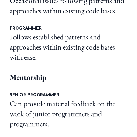
Occasional issues following patterns and
approaches within existing code bases.
PROGRAMMER
Follows established patterns and
approaches within existing code bases
with ease.
Mentorship
SENIOR PROGRAMMER
Can provide material feedback on the
work of junior programmers and
programmers.