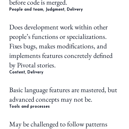
before code is merged.
People and team, Judgment, Delivery
Does development work within other
people’s functions or specializations.
Fixes bugs, makes modifications, and
implements features concretely defined
by Pivotal stories.
Content, Delivery
Basic language features are mastered, but
advanced concepts may not be.
Tools and processes
May be challenged to follow patterns