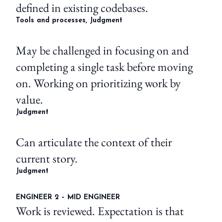
defined in existing codebases.
Tools and processes, Judgment
May be challenged in focusing on and
completing a single task before moving
on. Working on prioritizing work by
value.
Judgment
Can articulate the context of their
current story.
Judgment
ENGINEER 2 – MID ENGINEER
Work is reviewed. Expectation is that